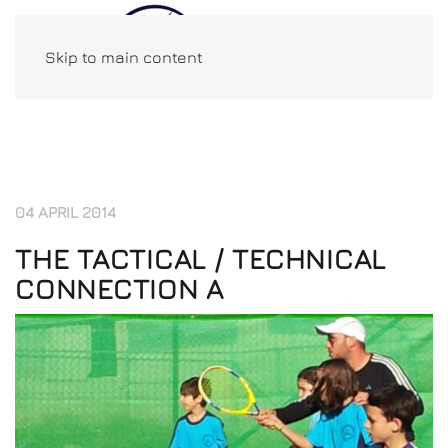
Skip to main content
04 APRIL 2014
THE TACTICAL / TECHNICAL
CONNECTION A