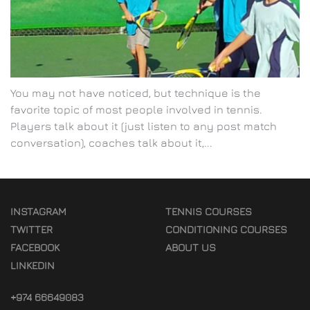
You may not have noticed, but technique is the
favorite topic of most people involved in tennis.
Players talk about it (just listen to any post match
conversation), coaches talk about it,...
INSTAGRAM
TENNIS COURSES
TWITTER
CONDITIONING COURSES
FACEBOOK
ABOUT US
LINKEDIN
+974 66649083