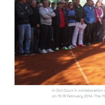
In Out Court in collaboratio
on 15.16 February 2014 .The 78