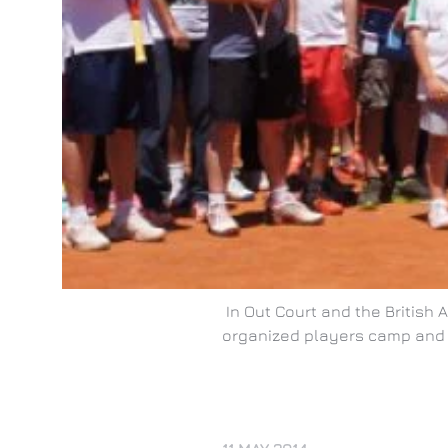
In Out Court and the British
organized players camp and 