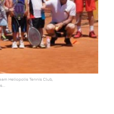
eam Heliopolis Tennis Club,
...