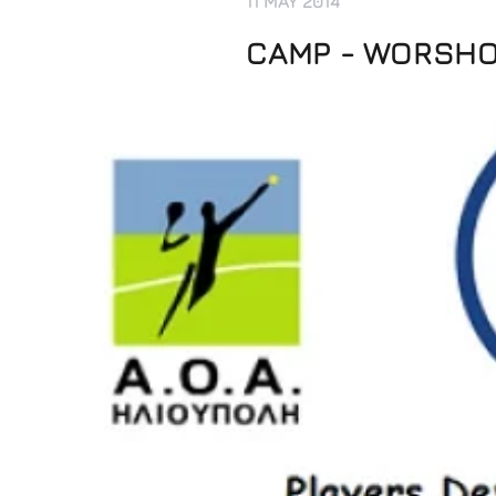
11 MAY 2014
CAMP - WORSHOP