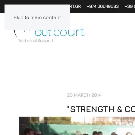
PAPACHAG@INOUTCOURT.GR
+974 66649083
+30 
Skip to main content
20 MARCH 2014
"STRENGTH & C