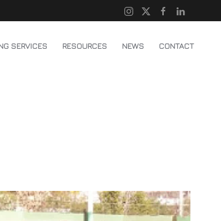
NG SERVICES
RESOURCES
NEWS
CONTACT