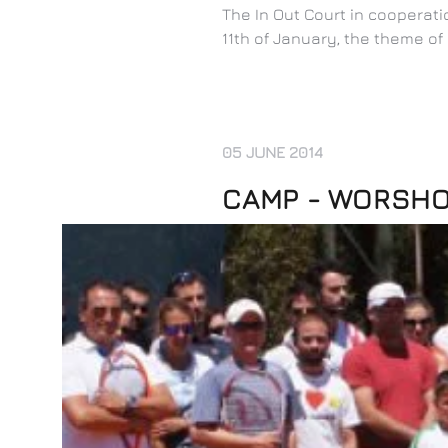
The In Out Court in coopera
11th of January, the theme o
05 JUNE 2014
CAMP - WORSHOP