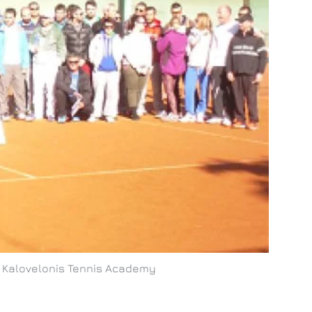
in Kalovelonis Tennis Academy