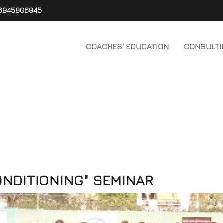
6945806945
COACHES' EDUCATION
CONSULTI
ONDITIONING" SEMINAR