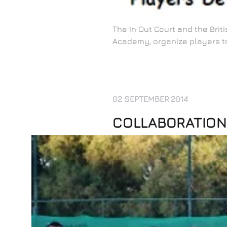
The In Out Court and the Bri
Academy, organize players t
02 SEPTEMBER 2014
COLLABORATION 