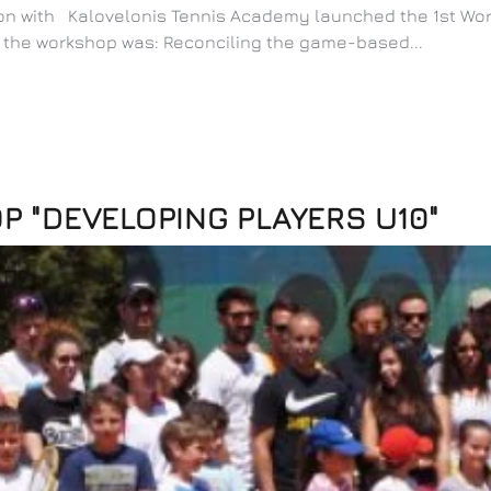
tion with Kalovelonis Tennis Academy launched the 1st Wo
f the workshop was: Reconciling the game-based...
 "DEVELOPING PLAYERS U10"