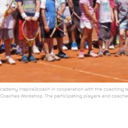
 Academy Inspire2coach in cooperation with the coaching t
Coaches Workshop. The participating players and coaches