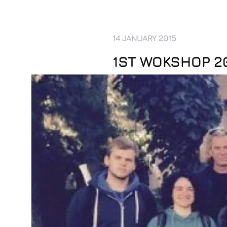
14 JANUARY 2015
1ST WOKSHOP 2