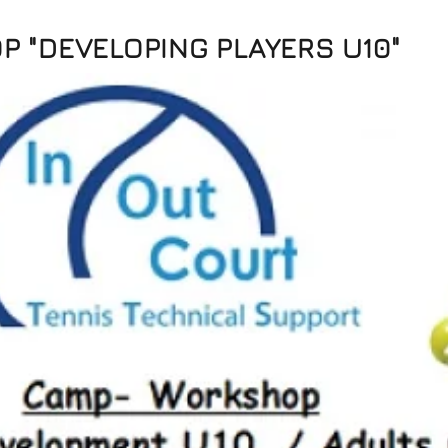
 "DEVELOPING PLAYERS U10"