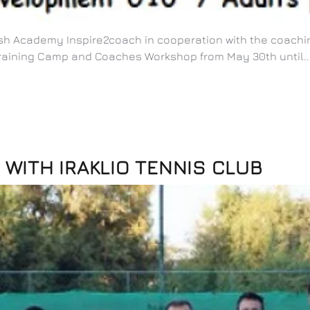
tish Academy Inspire2coach in cooperation with the coachi
raining Camp and Coaches Workshop from May 30th until..
WITH IRAKLIO TENNIS CLUB