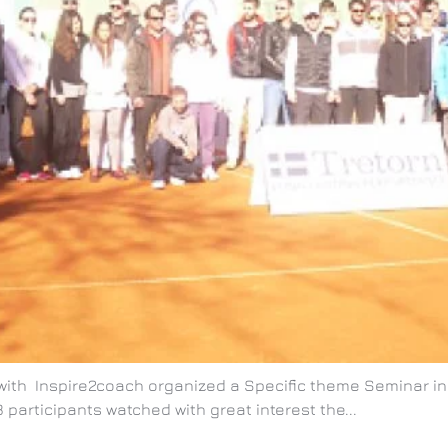
n with Inspire2coach organized a Specific theme Seminar 
 participants watched with great interest the...