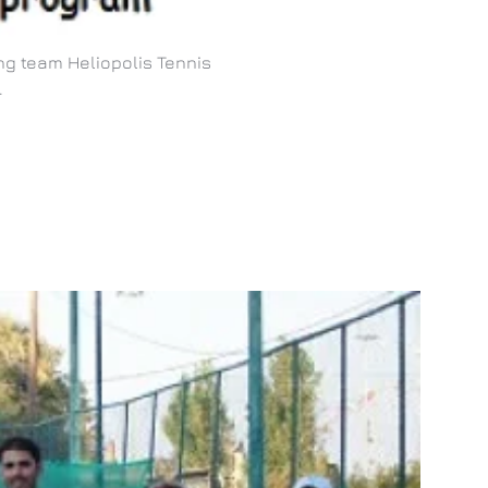
ng team Heliopolis Tennis
.