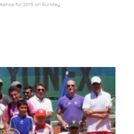
rkshop for 2015 on Sunday