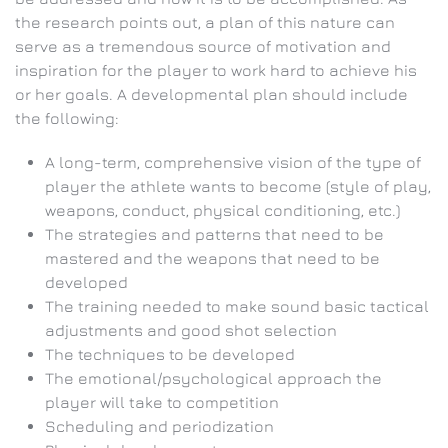
the research points out, a plan of this nature can
serve as a tremendous source of motivation and
inspiration for the player to work hard to achieve his
or her goals. A developmental plan should include
the following:
A long-term, comprehensive vision of the type of
player the athlete wants to become (style of play,
weapons, conduct, physical conditioning, etc.)
The strategies and patterns that need to be
mastered and the weapons that need to be
developed
The training needed to make sound basic tactical
adjustments and good shot selection
The techniques to be developed
The emotional/psychological approach the
player will take to competition
Scheduling and periodization