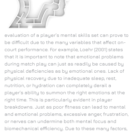
evaluation of a player’s mental skills set can prove to
be difficult due to the many variables that affect on-
court performance. For example, Loehr (2001) states
that it is important to note that emotional problems
during match play can just as readily be caused by
physical deficiencies as by emotional ones. Lack of
physical recovery due to inadequate sleep, rest,
nutrition, or hydration can completely derail a
player’s ability to summon the right emotions at the
right time. This is particularly evident in player
breakdowns. Just as poor fitness can lead to mental
and emotional problems, excessive anger, frustration,
or nerves can undermine both mental focus and
biomechanical efficiency. Due to these many factors,