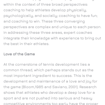
within the context of three broad perspectives:
coaching to help athletes develop physically,
psychologically, and socially; coaching to have fun;
and coaching to win. These three converging
perspectives are complex and unique to each person.
In addressing these three areas, expert coaches
integrate their knowledge with experience to bring out
the best in their athletes.
Love of the Game
At the cornerstone of tennis development lies a
common thread, which perhaps stands out as the
most important ingredient to success. This is the
development and maintenance of a love and joy for
the game (Bloom,1985 and Saviano, 2001). Research
shows that athletes who develop a deep love for a
sport and are not pushed into serious and heavy
competitive environments too early have the proper