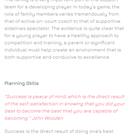
team for a developing player. In today’s game, the
role of family members varies tremendously from
that of active on-court coach to that of supportive
sidelines spectator. The evidence is quite clear that
for a young player to have a healthy approach to
competition and training, a parent or significant
individual must help create an environment that is
both supportive and conducive to excellence.
Planning Skills
“Success is peace of mind, which is the direct result
of the self-satisfaction in knowing that you did your
best to become the best that you are capable of
becoming.” John Wooden
Success is the direct result of doing one’s best.