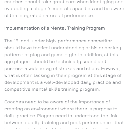
coaches should take great care when identifying and
evaluating a player’s mental capacities and be aware
of the integrated nature of performance.
Implementation of a Mental Training Program
The 18-and-under high-performance competitor
should have tactical understanding of his or her key
patterns of play and game style. In addition, at this
age players should be technically sound and
possess a wide array of strokes and shots. However,
what is often lacking in their program at this stage of
development is a well-developed daily practice and
competitive mental skills training program.
Coaches need to be aware of the importance of
creating an environment where there is purpose to
daily practice. Players need to understand the link
between quality training and peak performance—that