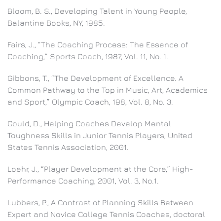
Bloom, B. S., Developing Talent in Young People,
Balantine Books, NY, 1985.
Fairs, J., “The Coaching Process: The Essence of
Coaching,” Sports Coach, 1987, Vol. 11, No. 1.
Gibbons, T., “The Development of Excellence. A
Common Pathway to the Top in Music, Art, Academics
and Sport,” Olympic Coach, 198, Vol. 8, No. 3.
Gould, D., Helping Coaches Develop Mental
Toughness Skills in Junior Tennis Players, United
States Tennis Association, 2001.
Loehr, J., “Player Development at the Core,” High-
Performance Coaching, 2001, Vol. 3, No.1.
Lubbers, P., A Contrast of Planning Skills Between
Expert and Novice College Tennis Coaches, doctoral