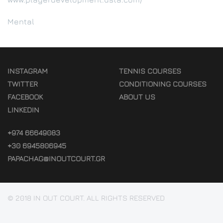
Mental
INSTAGRAM
TENNIS COURSES
TWITTER
CONDITIONING COURSES
FACEBOOK
ABOUT US
LINKEDIN
+974 66649083
+30 6945806945
PAPACHAG@INOUTCOURT.GR
© 2018 IN OUT COURT. ALL RIGHTS RESERVED