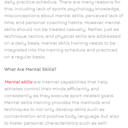
daily practice schedule. There are many reasons for
this, including lack of sports psychology knowledge,
misconceptions about mental skills, perceived lack of
time, and personal coaching habits. However, mental
skills should not be treated casually. Rather, just as
technique, tactics, and physical skills are addressed
on a daily basis, mental skills training needs to be
integrated into the training schedule and practiced
on a regular basis.
What Are Mental Skills?
Mental skills
are internal capabilities that help
athletes control their minds efficiently and
consistently as they execute sport-related goals.
Mental skills training provides the methods and
techniques to not only develop skills such as
concentration and positive body language, but also
to foster personal characteristics such as self-