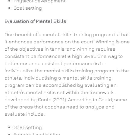
Physical development
Goal setting
Evaluation of Mental Skills
One benefit of a mental skills training program is that
it enhances performance on the court. Winning is one
of the objectives in tennis, and winning requires
consistent performance at a high level. One way to
better ensure consistent performance is to
individualize the mental skills training program to the
athlete. Individualizing a mental skills training
program can be accomplished by evaluating an
athlete’s mental skills set within the framework
developed by Gould (2001). According to Gould, some
of the areas that coaches need to analyze and
evaluate include:
Goal setting
Personal motivation