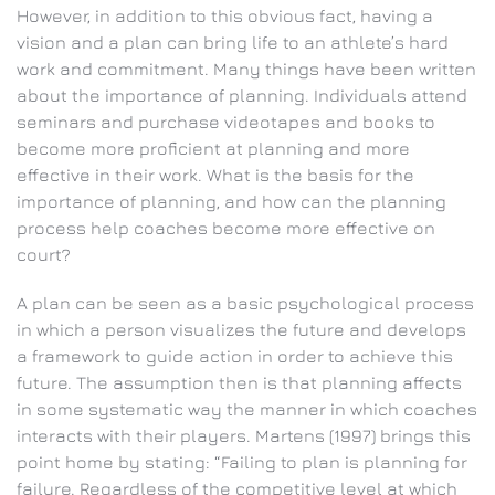
However, in addition to this obvious fact, having a
vision and a plan can bring life to an athlete’s hard
work and commitment. Many things have been written
about the importance of planning. Individuals attend
seminars and purchase videotapes and books to
become more proficient at planning and more
effective in their work. What is the basis for the
importance of planning, and how can the planning
process help coaches become more effective on
court?
A plan can be seen as a basic psychological process
in which a person visualizes the future and develops
a framework to guide action in order to achieve this
future. The assumption then is that planning affects
in some systematic way the manner in which coaches
interacts with their players. Martens (1997) brings this
point home by stating: “Failing to plan is planning for
failure. Regardless of the competitive level at which