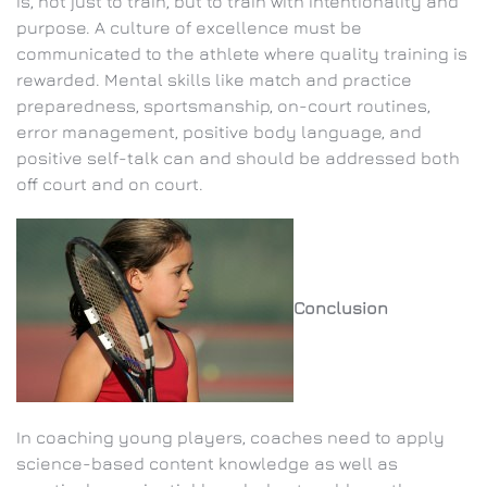
is, not just to train, but to train with intentionality and
purpose. A culture of excellence must be
communicated to the athlete where quality training is
rewarded. Mental skills like match and practice
preparedness, sportsmanship, on-court routines,
error management, positive body language, and
positive self-talk can and should be addressed both
off court and on court.
Conclusion
In coaching young players, coaches need to apply
science-based content knowledge as well as