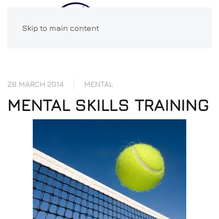
Skip to main content
28 MARCH 2014
MENTAL
MENTAL SKILLS TRAINING