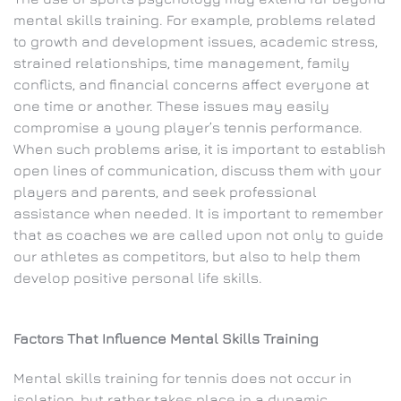
mental skills training. For example, problems related
to growth and development issues, academic stress,
strained relationships, time management, family
conflicts, and financial concerns affect everyone at
one time or another. These issues may easily
compromise a young player’s tennis performance.
When such problems arise, it is important to establish
open lines of communication, discuss them with your
players and parents, and seek professional
assistance when needed. It is important to remember
that as coaches we are called upon not only to guide
our athletes as competitors, but also to help them
develop positive personal life skills.
Factors That Influence Mental Skills Training
Mental skills training for tennis does not occur in
isolation, but rather takes place in a dynamic