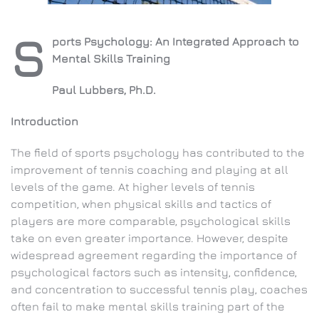
S
ports Psychology: An Integrated Approach to
Mental Skills Training
Paul Lubbers, Ph.D.
Introduction
The field of sports psychology has contributed to the
improvement of tennis coaching and playing at all
levels of the game. At higher levels of tennis
competition, when physical skills and tactics of
players are more comparable, psychological skills
take on even greater importance. However, despite
widespread agreement regarding the importance of
psychological factors such as intensity, confidence,
and concentration to successful tennis play, coaches
often fail to make mental skills training part of the