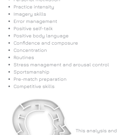
Practice intensity
Imagery skills
Error management
Positive self-talk
Positive body language
Confidence and composure
Concentration
Routines
Stress management and arousal control
Sportsmanship
Pre-match preparation
Competitive skills
This analysis and