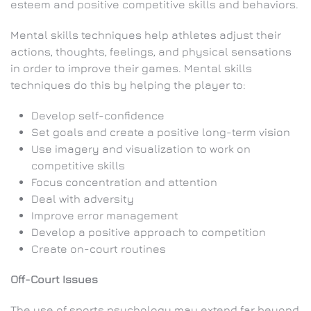
esteem and positive competitive skills and behaviors.
Mental skills techniques help athletes adjust their
actions, thoughts, feelings, and physical sensations
in order to improve their games. Mental skills
techniques do this by helping the player to:
Develop self-confidence
Set goals and create a positive long-term vision
Use imagery and visualization to work on
competitive skills
Focus concentration and attention
Deal with adversity
Improve error management
Develop a positive approach to competition
Create on-court routines
Off-Court Issues
The use of sports psychology may extend far beyond