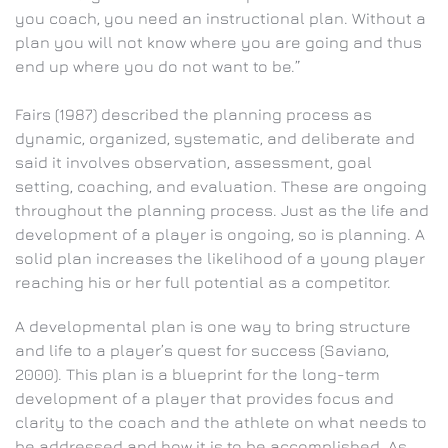
you coach, you need an instructional plan. Without a
plan you will not know where you are going and thus
end up where you do not want to be.”
Fairs (1987) described the planning process as
dynamic, organized, systematic, and deliberate and
said it involves observation, assessment, goal
setting, coaching, and evaluation. These are ongoing
throughout the planning process. Just as the life and
development of a player is ongoing, so is planning. A
solid plan increases the likelihood of a young player
reaching his or her full potential as a competitor.
A developmental plan is one way to bring structure
and life to a player’s quest for success (Saviano,
2000). This plan is a blueprint for the long-term
development of a player that provides focus and
clarity to the coach and the athlete on what needs to
be addressed and how it is to be accomplished. As