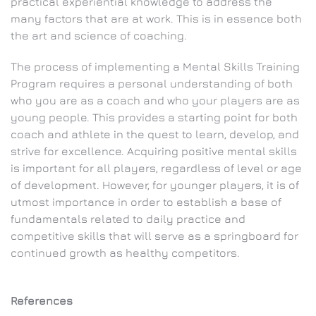
practical experiential knowledge to address the
many factors that are at work. This is in essence both
the art and science of coaching.
The process of implementing a Mental Skills Training
Program requires a personal understanding of both
who you are as a coach and who your players are as
young people. This provides a starting point for both
coach and athlete in the quest to learn, develop, and
strive for excellence. Acquiring positive mental skills
is important for all players, regardless of level or age
of development. However, for younger players, it is of
utmost importance in order to establish a base of
fundamentals related to daily practice and
competitive skills that will serve as a springboard for
continued growth as healthy competitors.
References