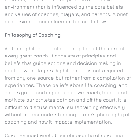
environment that is influenced by the core beliefs
and values of coaches, players, and parents. A brief
discussion of four influential factors follows.
Philosophy of Coaching
A strong philosophy of coaching lies at the core of
every great coach. It consists of principles and
beliefs that guide actions and decision making in
dealing with players. A philosophy is not acquired
from any one source, but rather from a compilation of
experiences. These beliefs about life, coaching, and
sports guide and impact us as we coach, teach, and
motivate our athletes both on and off the court. It is
difficult to discuss mental skills training effectively
without a clear understanding of one’s philosophy of
coaching and how it impacts implementation.
Coaches must apply their philosophy of coaching