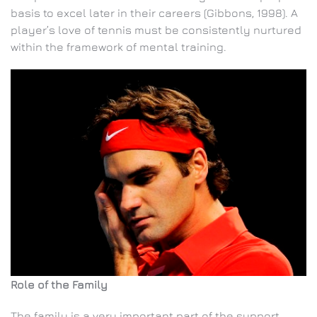
basis to excel later in their careers (Gibbons, 1998). A
player’s love of tennis must be consistently nurtured
within the framework of mental training.
Role of the Family
The family is a very important part of the support