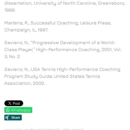
dissertation, University of North Carolina, Greensboro,
1998.
Martens, R., Successful Coaching, Leisure Press,
Champaign, IL, 1997.
Saviano, N., “Progressive Development of a World-
Class Player,” High-Performance Coaching, 2001, Vol.
3, No. 2.
Saviano, N., USA Tennis High-Performance Coaching
Program Study Guide, United States Tennis
Association, 2000.
Whatsapp
www.playerdevelopment.usta.com/